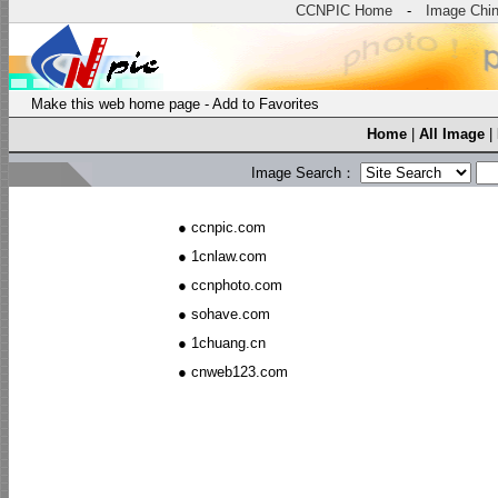
CCNPIC Home
-
Image Chi
Make this web home page
-
Add to Favorites
Home
|
All Image
|
Image Search：
●
ccnpic.com
●
1cnlaw.com
●
ccnphoto.com
●
sohave.com
●
1chuang.cn
●
cnweb123.com