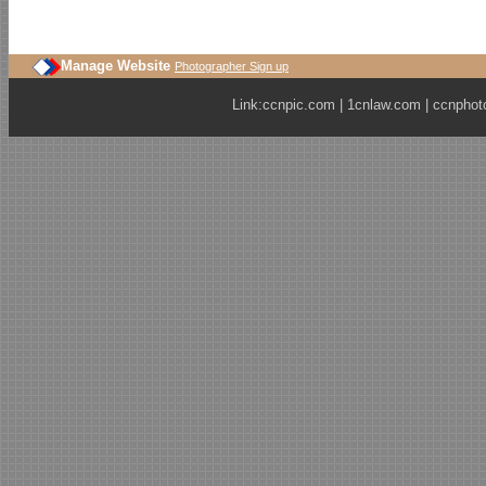
Manage Website
Photographer Sign up
Link:
ccnpic.com
|
1cnlaw.com
|
ccnphot